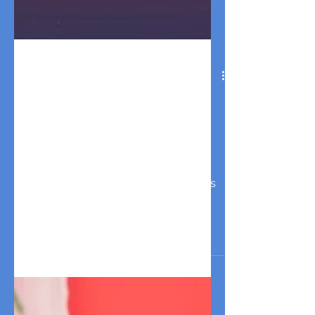
Dog Friendly Things To Do
in Los Angeles in 2026 : Your
Pet-friendly Guide for
Events and Activities This
Month
Discover the best dog friendly things
to do events and activities in Los
Angeles this weekend! Find pet-
friendly markets, dog parties, breed
meetups, free events and more!