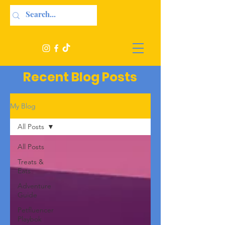
Recent Blog Posts
My Blog
All Posts
All Posts
Treats &
Eats
Adventure
Guide
Petfluencer
Playbok