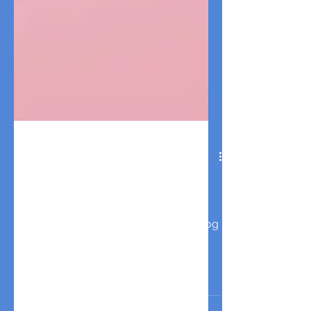
8 Valentine's Day Dog Date
Ideas: The Ultimate Guide
for Pet Parents
Discover the best Valentine's Day dog
date ideas for pet parents! From