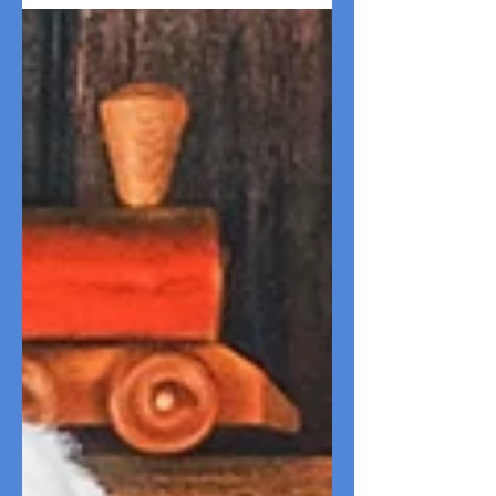
brunch to beach trips, explore fun
Valentine's Day dog date ideas!