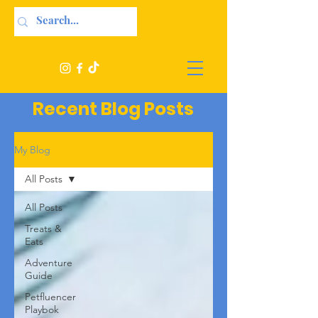
Recent Blog Posts
My Blog
All Posts
All Posts
Treats &
Eats
Adventure
Guide
Petfluencer
Playbok