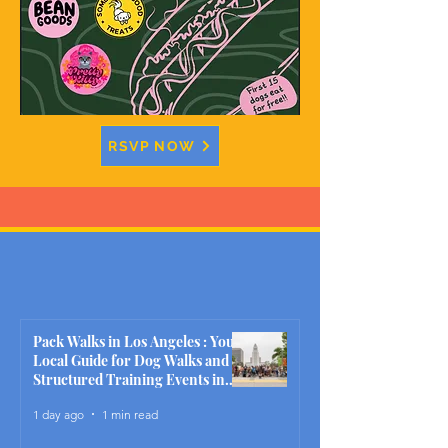
RSVP NOW
Pack Walks in Los Angeles : Your
Local Guide for Dog Walks and
Structured Training Events in
2026
1 day ago
1 min read