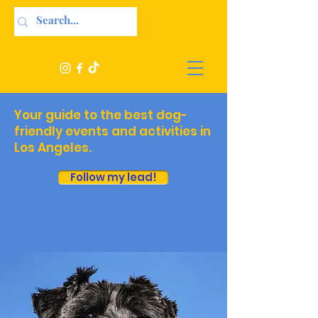
Your guide to the best dog-
friendly events and activities in
Los Angeles.
Follow my lead!