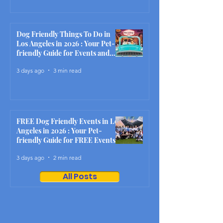
Dog Friendly Things To Do in
Los Angeles in 2026 : Your Pet-
friendly Guide for Events and
Activities This Month
3 days ago
3 min read
FREE Dog Friendly Events in Los
Angeles in 2026 : Your Pet-
friendly Guide for FREE Events
and Activities This Month
3 days ago
2 min read
All Posts