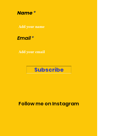
Name
Email
Subscribe
Follow me on Instagram